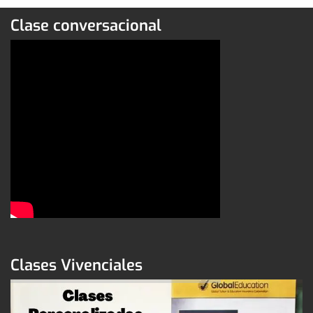
Clase conversacional
Clases Vivenciales