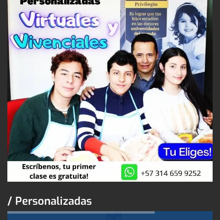
/ Personalizadas