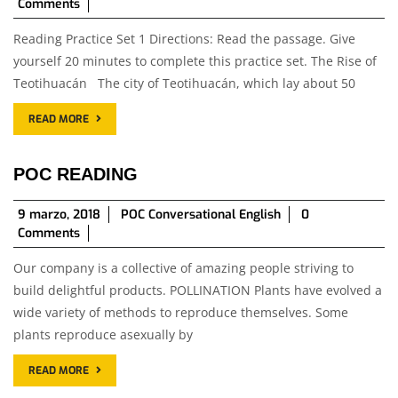
junio,
Comments
2018
Reading Practice Set 1 Directions: Read the passage. Give
yourself 20 minutes to complete this practice set. The Rise of
Teotihuacán The city of Teotihuacán, which lay about 50
READ MORE
POC READING
9
9 marzo, 2018
POC Conversational English
0
marzo,
Comments
2018
Our company is a collective of amazing people striving to
build delightful products. POLLINATION Plants have evolved a
wide variety of methods to reproduce themselves. Some
plants reproduce asexually by
READ MORE