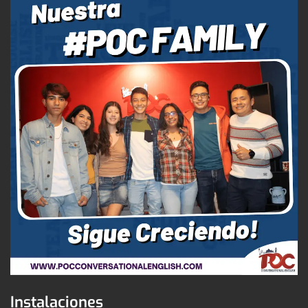
Instalaciones