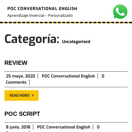
Skip
POC CONVERSATIONAL ENGLISH
to
O
M
content
Aprendizaje Vivencial – Personalizado
Categoría:
Uncategorized
REVIEW
25
25 mayo, 2020
POC Conversational English
0
mayo,
Comments
2020
READ MORE
POC SCRIPT
8
8 junio, 2018
POC Conversational English
0