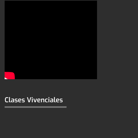
Clases Vivenciales