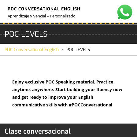
Skip
POC CONVERSATIONAL ENGLISH
to
O
M
content
Aprendizaje Vivencial – Personalizado
POC LEVELS
POC Conversational English
>
POC LEVELS
Enjoy exclusive POC Speaking material. Practice
anytime, anywhere. Start building your fluency now
and get ready to improve your English
communicative skills with #POCConversational
Clase conversacional