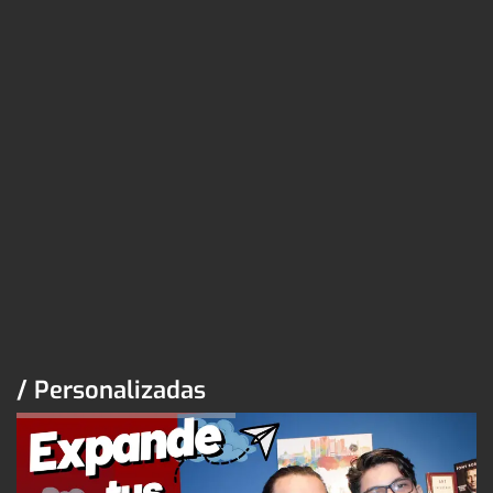
/ Personalizadas