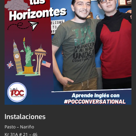
Instalaciones
Pasto – Nariño
Kr 31A # 21 – 46