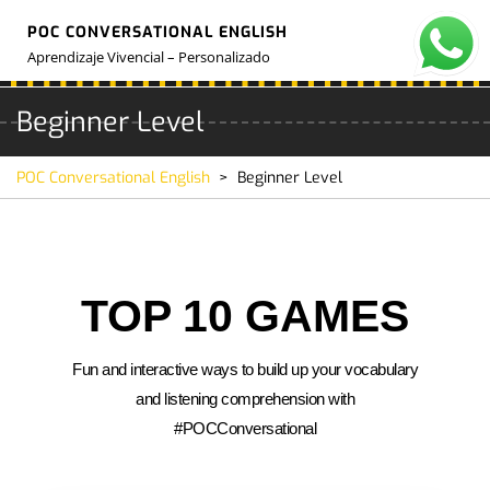
POC CONVERSATIONAL ENGLISH
Aprendizaje Vivencial – Personalizado
Beginner Level
POC Conversational English
>
Beginner Level
TOP 10 GAMES
Fun and interactive ways to build up your vocabulary
and listening comprehension with
#POCConversational