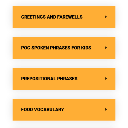
GREETINGS AND FAREWELLS
POC SPOKEN PHRASES FOR KIDS
PREPOSITIONAL PHRASES
FOOD VOCABULARY