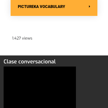
PICTUREKA VOCABULARY
1.427 views
Clase conversacional