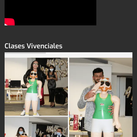
Clases Vivenciales