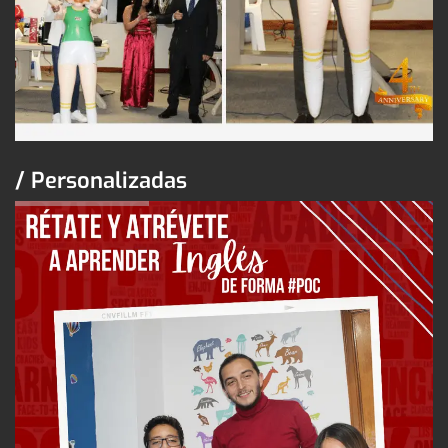
/ Personalizadas