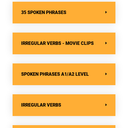
35 SPOKEN PHRASES
IRREGULAR VERBS - MOVIE CLIPS
SPOKEN PHRASES A1/A2 LEVEL
IRREGULAR VERBS