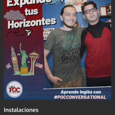
Instalaciones