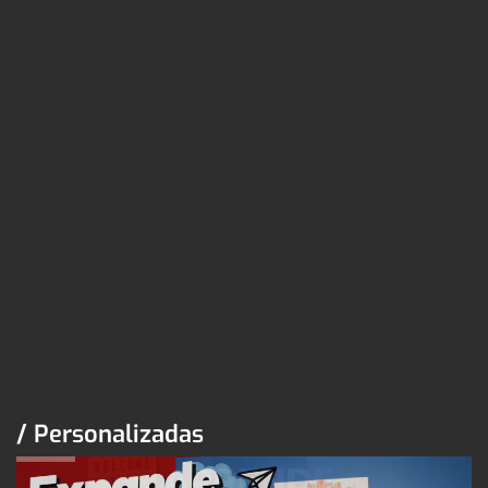
/ Personalizadas