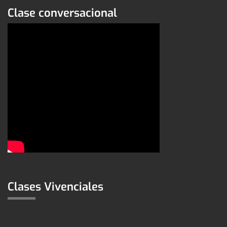
Clase conversacional
Clases Vivenciales