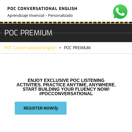
POC CONVERSATIONAL ENGLISH
Aprendizaje Vivencial – Personalizado
POC PREMIUM
POC Conversational English
>
POC PREMIUM
ENJOY EXCLUSIVE POC LISTENING
ACTIVITIES. PRACTICE ANYTIME, ANYWHERE.
START BUILDING YOUR FLUENCY NOW!
#POCCONVERSATIONAL
REGISTER NOW!